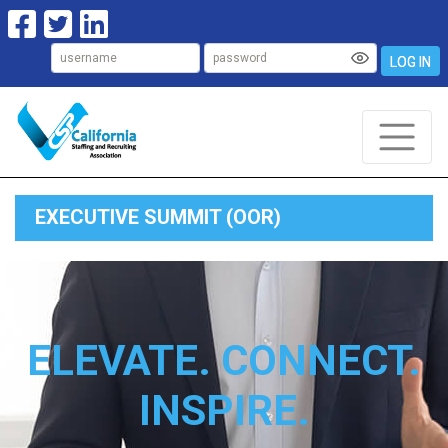
LOG IN
EXECUTIVE SUMMIT (OOR)
ELEVATE. CONNECT.
INSPIRE.