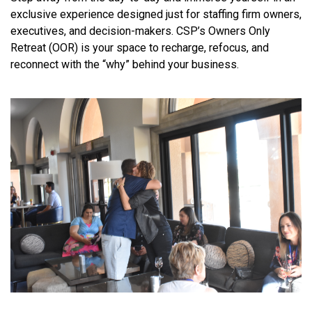
exclusive experience designed just for staffing firm owners,
executives, and decision-makers. CSP’s Owners Only
Retreat (OOR) is your space to recharge, refocus, and
reconnect with the “why” behind your business.