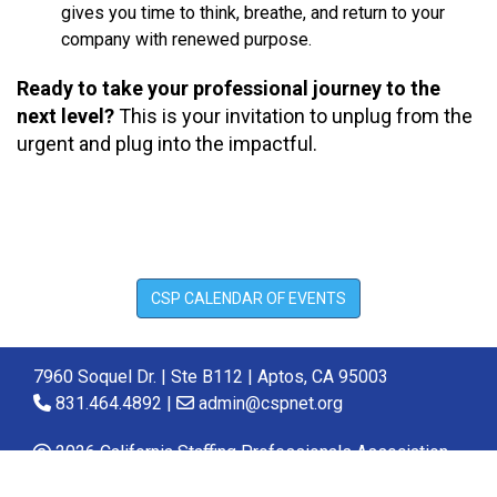
gives you time to think, breathe, and return to your
company with renewed purpose.
Ready to take your professional journey to the
next level?
This is your invitation to unplug from the
urgent and plug into the impactful.
CSP CALENDAR OF EVENTS
7960 Soquel Dr. | Ste B112 | Aptos, CA 95003
831.464.4892 |
admin@cspnet.org
2026 California Staffing Professionals Association.
All Rights Reserved.