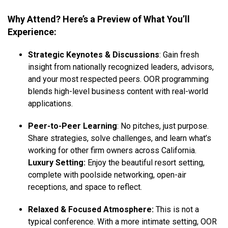
Why Attend? Here’s a Preview of What You’ll
Experience:
Strategic Keynotes & Discussions
: Gain fresh
insight from nationally recognized leaders, advisors,
and your most respected peers. OOR programming
blends high-level business content with real-world
applications.
Peer-to-Peer Learning
: No pitches, just purpose.
Share strategies, solve challenges, and learn what’s
working for other firm owners across California.
Luxury Setting:
Enjoy the beautiful resort setting,
complete with poolside networking, open-air
receptions, and space to reflect.
Relaxed & Focused Atmosphere:
This is not a
typical conference. With a more intimate setting, OOR