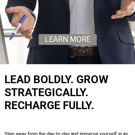
LEARN MORE
LEAD BOLDLY. GROW
STRATEGICALLY.
RECHARGE FULLY.
Step away from the day-to-day and immerse yourself in an