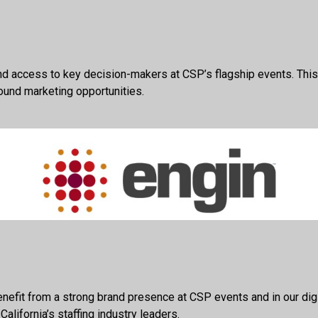
d access to key decision-makers at CSP’s flagship events. This 
ound marketing opportunities.
efit from a strong brand presence at CSP events and in our digit
lifornia’s staffing industry leaders.