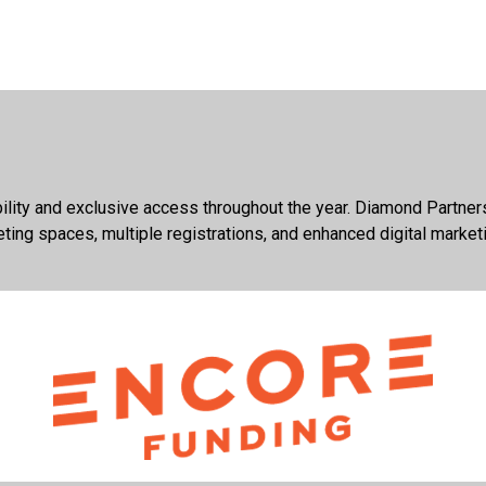
ibility and exclusive access throughout the year. Diamond Partne
eting spaces, multiple registrations, and enhanced digital market