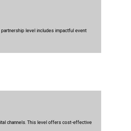
partnership level includes impactful event
al channels. This level offers cost-effective