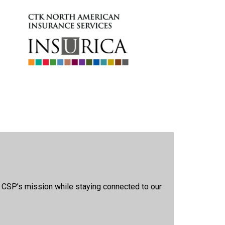
t CSP’s mission while staying connected to our