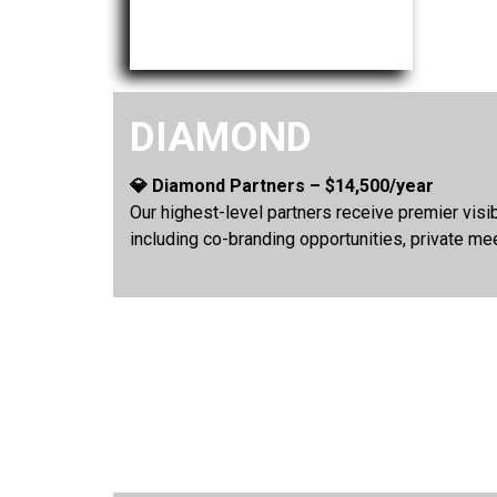
DIAMOND
💎 Diamond Partners – $14,500/year
Our highest-level partners receive premier vis
including co-branding opportunities, private me