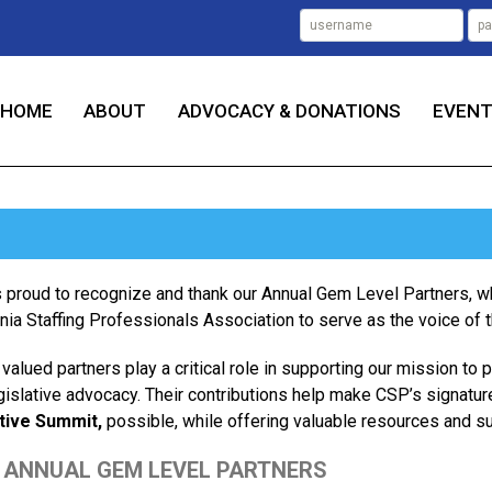
HOME
ABOUT
ADVOCACY & DONATIONS
EVEN
 proud to recognize and thank our Annual Gem Level Partners
rnia Staffing Professionals Association to serve as the voice of the
valued partners play a critical role in supporting our mission to 
gislative advocacy. Their contributions help make CSP’s signatur
tive Summit,
possible, while offering valuable resources and s
 ANNUAL GEM LEVEL PARTNERS