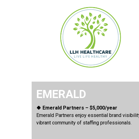
EMERALD
🍀 Emerald Partners – $5,000/year
Emerald Partners enjoy essential brand visibili
vibrant community of staffing professionals.