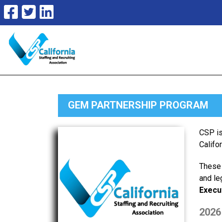
GEM PARTNERSHIP PROGRAM
CSP is
Califo
These 
and le
Execu
2026