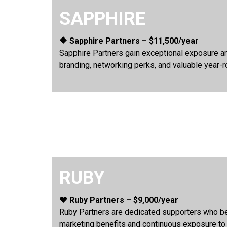
SAPPHIRE
🔷 Sapphire Partners – $11,500/year
Sapphire Partners gain exceptional exposure an
branding, networking perks, and valuable year-r
RUBY
❤️ Ruby Partners – $9,000/year
Ruby Partners are dedicated supporters who ben
marketing benefits and continuous exposure to Ca