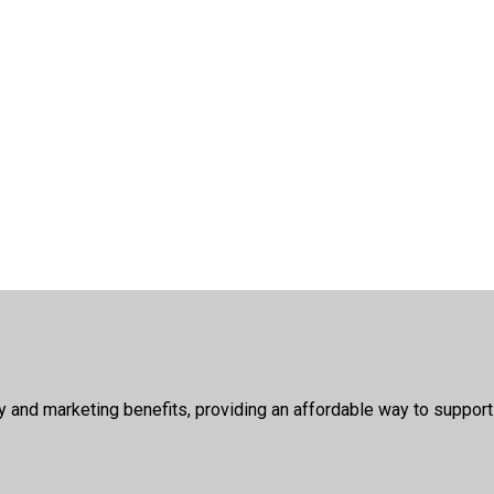
ty and marketing benefits, providing an affordable way to suppor