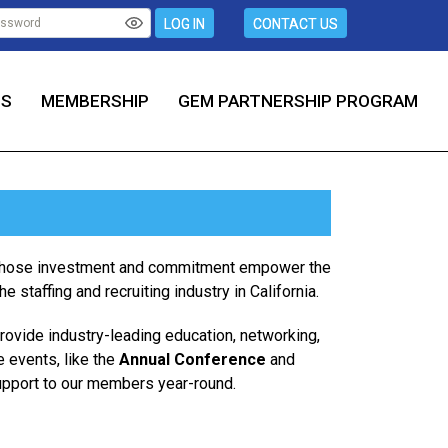
LOG IN
CONTACT US
TS
MEMBERSHIP
GEM PARTNERSHIP PROGRAM
, whose investment and commitment empower the
 staffing and recruiting industry in California.
provide industry-leading education, networking,
e events, like the
Annual Conference
and
upport to our members year-round.