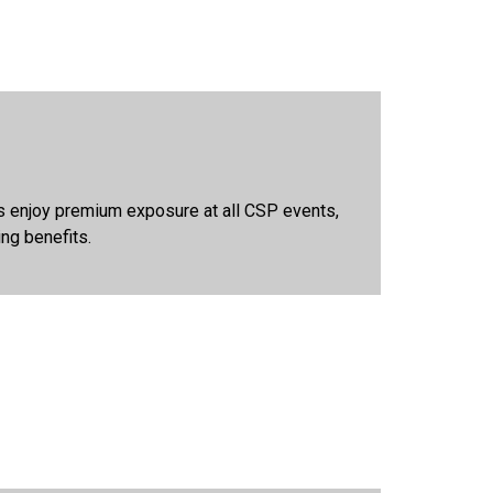
rs enjoy premium exposure at all CSP events,
ing benefits.