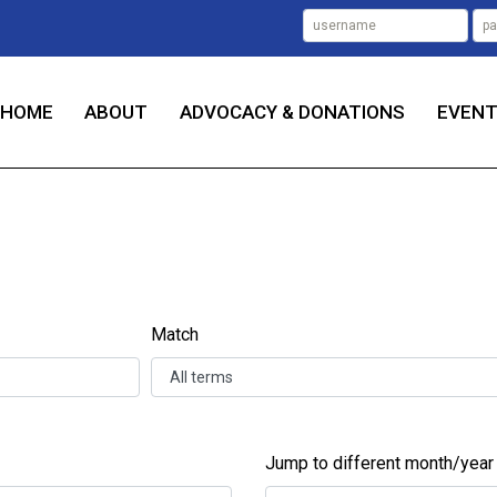
HOME
ABOUT
ADVOCACY & DONATIONS
EVEN
Match
Jump to different month/year