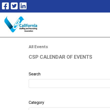
All Events
CSP CALENDAR OF EVENTS
Search
Category