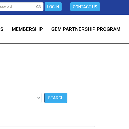
LOG IN
CONTACT US
TS
MEMBERSHIP
GEM PARTNERSHIP PROGRAM
SEARCH