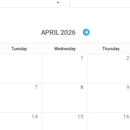
APRIL 2026
Tuesday
Wednesday
Thursday
1
2
7
8
9
14
15
16