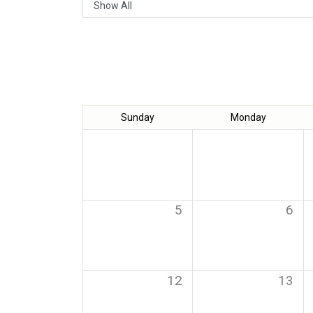
Sunday
Monday
5
6
12
13