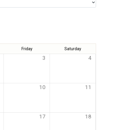
Friday
Saturday
3
4
10
11
17
18